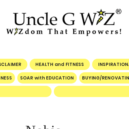
ISCLAIMER
HEALTH and FITNESS
INSPIRATIO
INESS
SOAR with EDUCATION
BUYING/RENOVATI