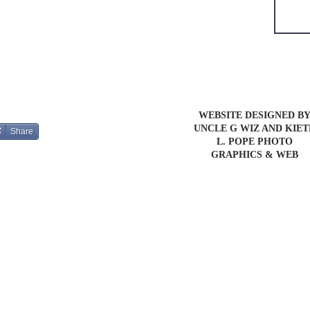
WEBSITE DESIGNED B
UNCLE G WIZ AND KIE
Share
L. POPE PHOTO
GRAPHICS & WEB