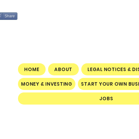
Share
HOME
ABOUT
LEGAL NOTICES & D
MONEY & INVESTING
START YOUR OWN BUS
JOBS