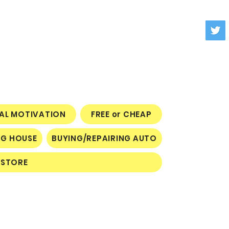
NAL MOTIVATION
FREE or CHEAP
NG HOUSE
BUYING/REPAIRING AUTO
STORE