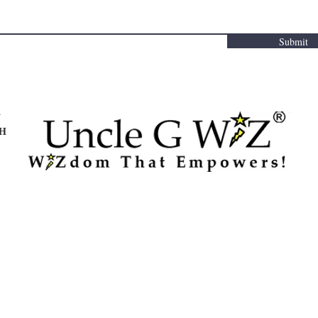
Submit
Y
TH