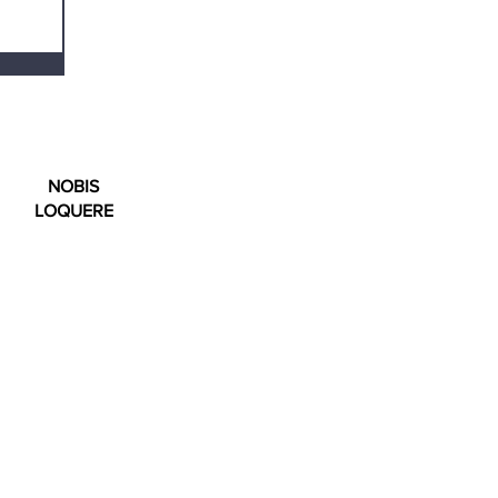
NOBIS
LOQUERE