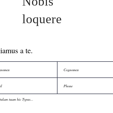
Nobis
loquere
iamus a te.