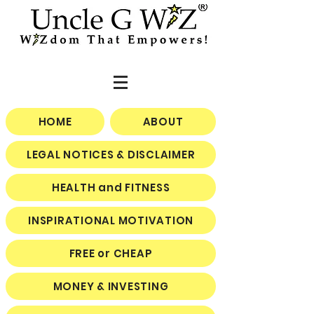
HOME
ABOUT
LEGAL NOTICES & DISCLAIMER
HEALTH and FITNESS
INSPIRATIONAL MOTIVATION
FREE or CHEAP
MONEY & INVESTING