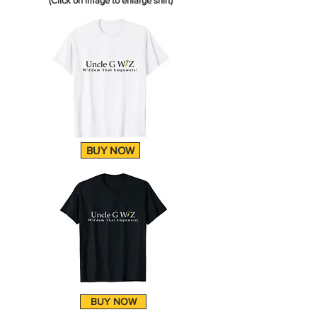
(Click on image to enlarge shirt)
BUY NOW
BUY NOW