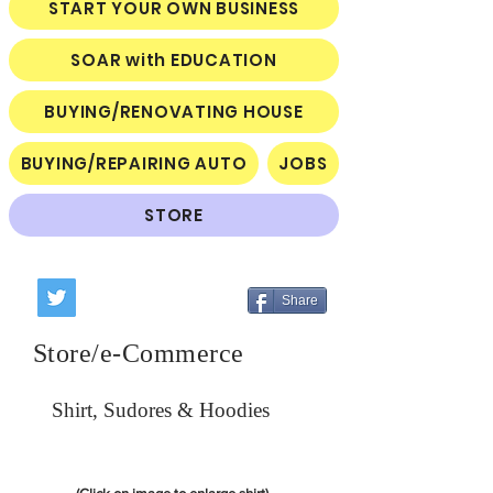
START YOUR OWN BUSINESS
SOAR with EDUCATION
BUYING/RENOVATING HOUSE
BUYING/REPAIRING AUTO
JOBS
STORE
Share
Store/e-Commerce
Shirt, Sudores & Hoodies